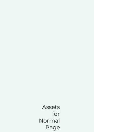
Assets
for
Normal
Page