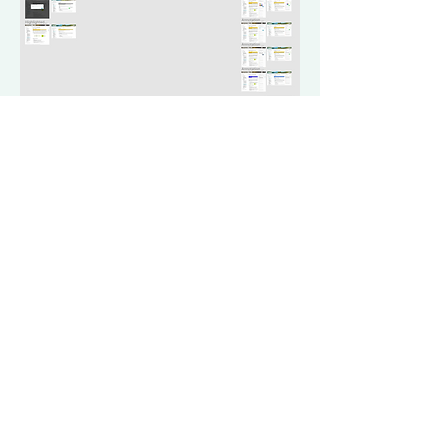
Design for
Annotation
Mode
de allows users to highlight, comment, and track information in the
 designs were translated from Adobe XD to Figma and redesigned.