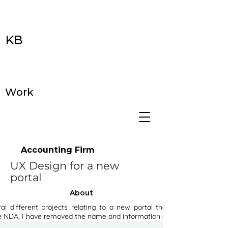
KB
Work
Accounting Firm
UX Design for a new
portal
About
al different projects relating to a new portal the firm is going to
e NDA, I have removed the name and information of the client.