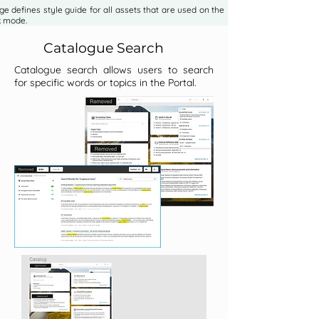
e defines style guide for all assets that are used on the Portal on
k mode.
Catalogue Search
Catalogue search allows users to search
for specific words or topics in the Portal.