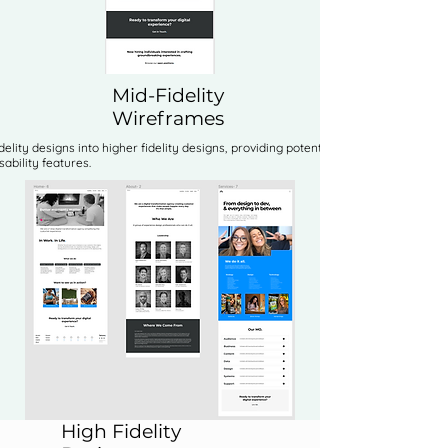
Mid-Fidelity
Wireframes
idelity designs into higher fidelity designs, providing potential options for
ability features.
High Fidelity