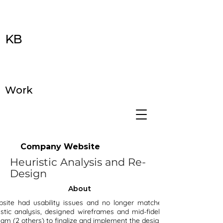
KB
Work
Company Website
Heuristic Analysis and Re-
Design
About
ite had usability issues and no longer matched the branding. I
stic analysis, designed wireframes and mid-fidelity mockups, then
am (2 others) to finalize and implement the design.