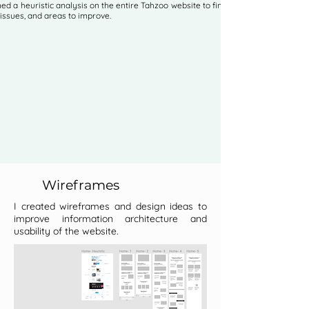
ed a heuristic analysis on the entire Tahzoo website to find errors,
 issues, and areas to improve.
Wireframes
I created wireframes and design ideas to
improve information architecture and
usability of the website.