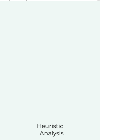
Heuristic
Analysis