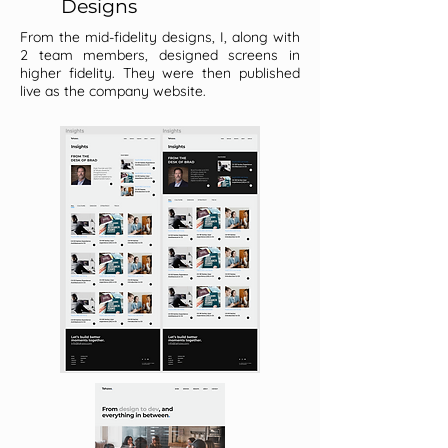
Designs
From the mid-fidelity designs, I, along with
2 team members, designed screens in
higher fidelity. They were then published
live as the company website.