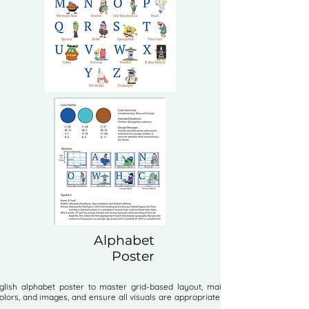
Alphabet
Poster
lish alphabet poster to master grid-based layout, maintain unity in
olors, and images, and ensure all visuals are appropriate for the target