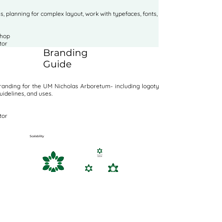
, planning for complex layout, work with typefaces, fonts, and images.
shop
tor
Branding
Guide
anding for the UM Nicholas Arboretum- including logotype, variations,
uidelines, and uses.
tor