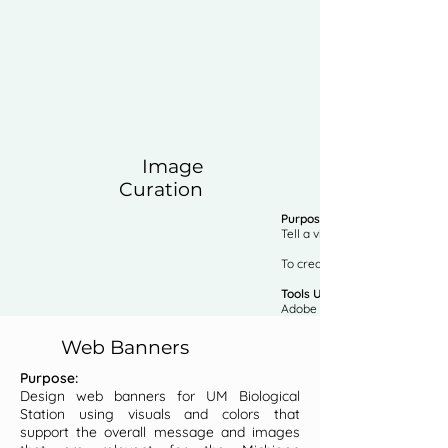
Image
Curation
Purpose:
Tell a visual story of your h
To create a cohesive look and
Tools Used:
Adobe Photoshop
Web Banners
Purpose:
Design web banners for UM Biological
Station using visuals and colors that
support the overall message and images