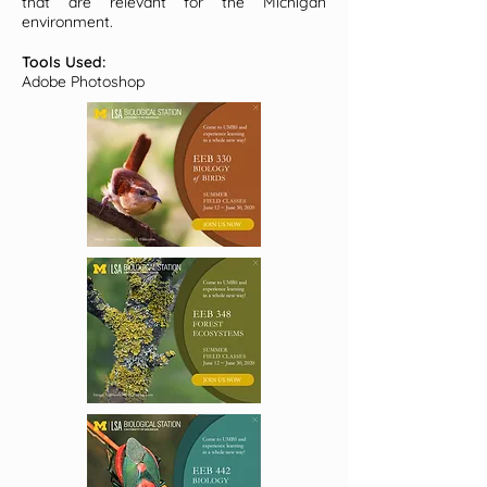
that are relevant for the Michigan
environment.
Tools Used:
Adobe Photoshop