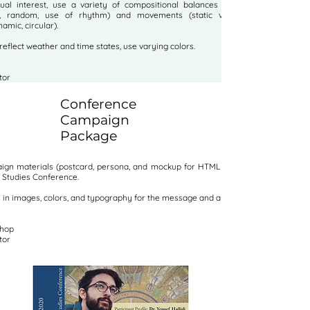
sual interest, use a variety of
compositional balances (symmetrical,
, random, use of rhythm) and movements (static vertical, static
namic, circular).
 reflect weather and time states, use varying colors.
tor
Conference
Campaign
Package
gn materials (postcard, persona, and mockup for HTML invite) for the
Studies Conference.
y in images, colors, and typography for the message and audience.
shop
tor