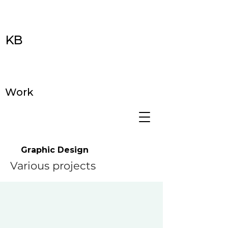
KB
Work
Graphic Design
Various projects