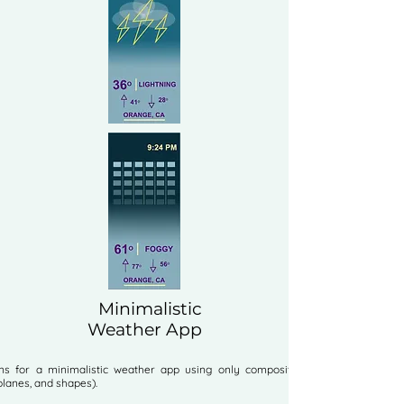
Minimalistic
Weather App
ns for a minimalistic weather app using only composition elements
 planes, and shapes).